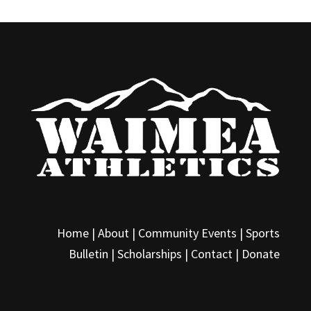
Home |
About
|
Community Events
|
Sports
Bulletin
|
Scholarships
|
Contact
|
Donate