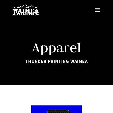
Apparel
THUNDER PRINTING WAIMEA