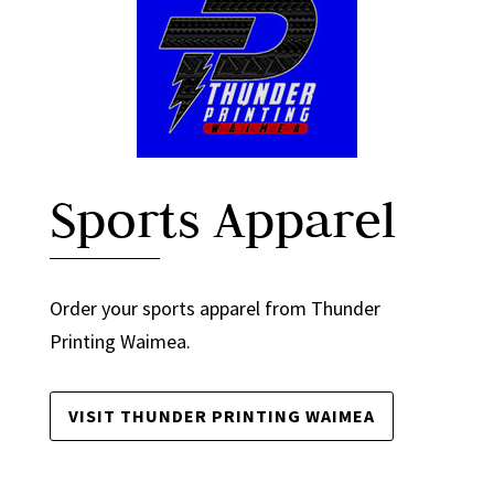
Sports Apparel
Order your sports apparel from Thunder
Printing Waimea.
VISIT THUNDER PRINTING WAIMEA